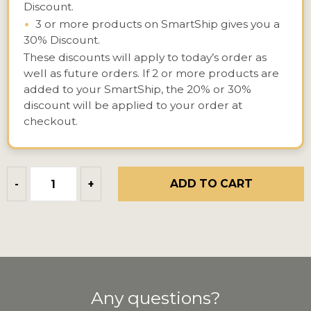
Discount.
•
3 or more products on SmartShip gives you a
30% Discount.
These discounts will apply to today’s order as
well as future orders. If 2 or more products are
added to your SmartShip, the 20% or 30%
discount will be applied to your order at
checkout.
ADD TO CART
-
+
Any questions?