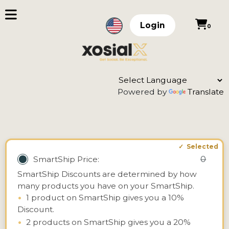
Login
0
Powered by
Translate
0
SmartShip Price:
SmartShip Discounts are determined by how
many products you have on your SmartShip.
•
1 product on SmartShip gives you a 10%
Discount.
•
2 products on SmartShip gives you a 20%