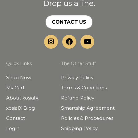
Drop us a line.
CONTACT US
Quick Links
The Other Stuff
Shop Now
Privacy Policy
My Cart
Terms & Conditions
About xosialX
Refund Policy
xosialX Blog
Smartship Agreement
Contact
Policies & Procedures
Login
Shipping Policy