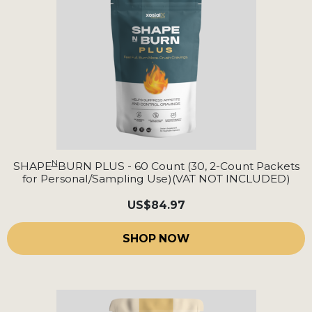
N
SHAPE
BURN PLUS - 60 Count (30, 2-Count Packets
for Personal/Sampling Use)(VAT NOT INCLUDED)
US
$84.97
SHOP NOW