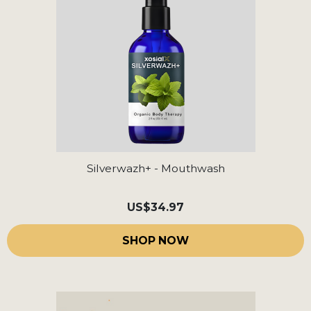
Silverwazh+ - Mouthwash
US
$34.97
SHOP NOW