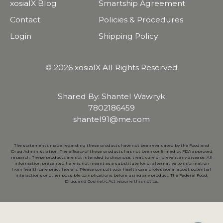
xosialX Blog
Smartship Agreement
Contact
Policies & Procedures
Login
Shipping Policy
© 2026 xosialX All Rights Reserved
Shared By: Shantel Wawryk
7802186459
shantel91@me.com
The statements made regarding these products have not been evaluated by the Food and
Drug Administration. The efficacy of these products has not been confirmed by FDA approved
research. These products are not intended to diagnose, treat, cure or prevent any disease. All
information presented here is not meant as a substitute for or alternative to information
from health care practitioners. Please consult your health care professional about potential
interactions or other possible complications before using any product. The Federal Food,
Drug, and Cosmetic Act require this notice.