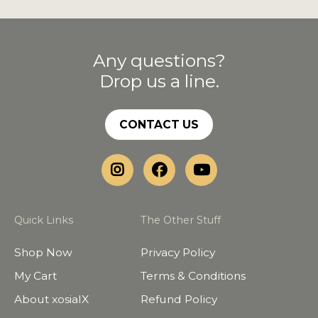
Any questions?
Drop us a line.
CONTACT US
Quick Links
The Other Stuff
Shop Now
Privacy Policy
My Cart
Terms & Conditions
About xosialX
Refund Policy