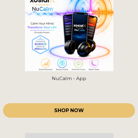
NuCalm - App
SHOP NOW