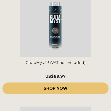
GlutaMyst™ (VAT not included)
US
$89.97
SHOP NOW