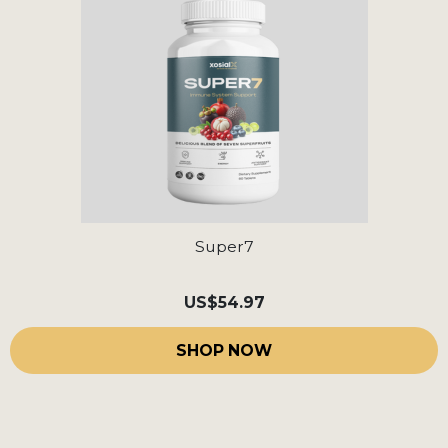
Super7
US
$54.97
SHOP NOW