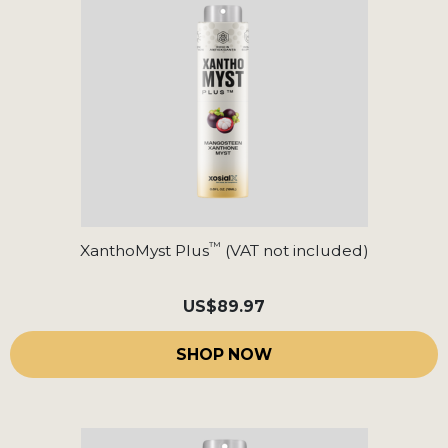
™
XanthoMyst Plus
(VAT not included)
US
$89.97
SHOP NOW