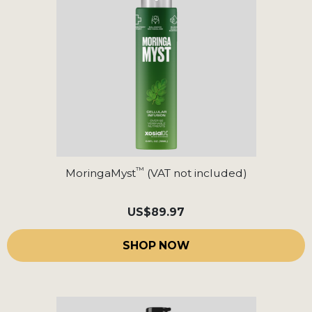
™
MoringaMyst
(VAT not included)
US
$89.97
SHOP NOW