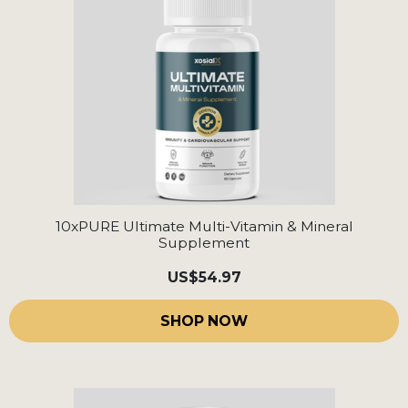
10xPURE Ultimate Multi-Vitamin & Mineral
Supplement
US
$54.97
SHOP NOW