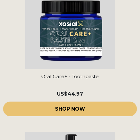
Oral Care+ - Toothpaste
US
$44.97
SHOP NOW