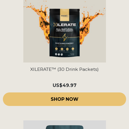
XILERATE™ (30 Drink Packets)
US
$49.97
SHOP NOW