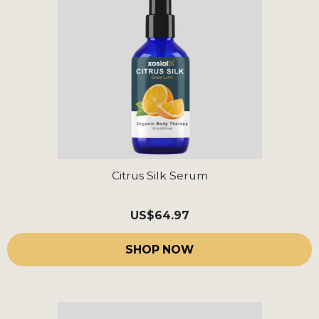
Citrus Silk Serum
US
$64.97
SHOP NOW