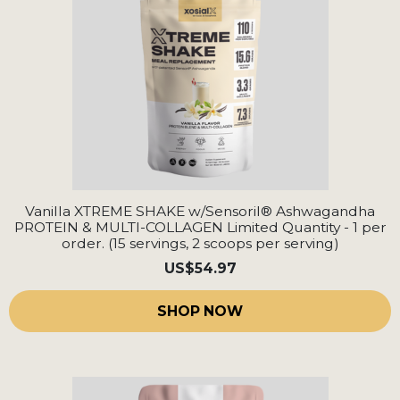
Vanilla XTREME SHAKE w/Sensoril® Ashwagandha
PROTEIN & MULTI-COLLAGEN Limited Quantity - 1 per
order. (15 servings, 2 scoops per serving)
US
$54.97
SHOP NOW