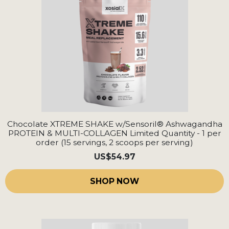
Chocolate XTREME SHAKE w/Sensoril® Ashwagandha
PROTEIN & MULTI-COLLAGEN Limited Quantity - 1 per
order (15 servings, 2 scoops per serving)
US
$54.97
SHOP NOW