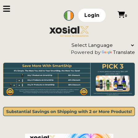
Login
0
Powered by
Translate