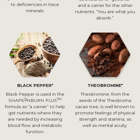
to deficiencies in trace
and a carrier for the other
minerals.
nutrients. “You are what you
absorb.”
BLACK PEPPER*
THEOBROMINE*
Black Pepper is used in the
Theobromine, from the
N
TM
SHAPE
NBURN PLUS
seeds of the Theobroma
formula as “a carrier” to help
cacao tree, is well known to
get nutrients where they
promote feelings of physical
are needed by increasing
strength and stamina, as
blood flow and metabolic
well as mental acuity.
function.