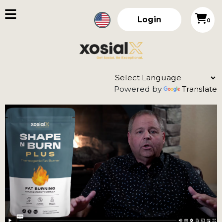
Login
0
Powered by
Translate