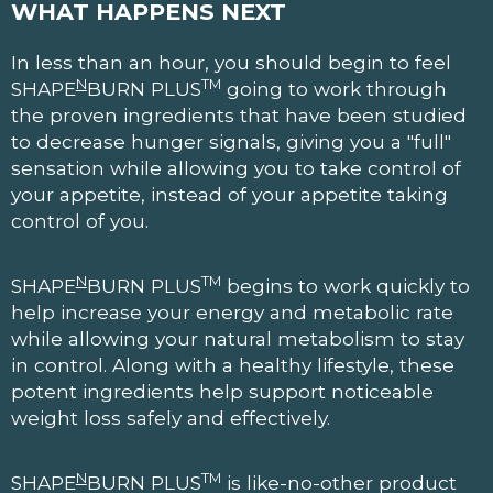
WHAT HAPPENS NEXT
In less than an hour, you should begin to feel
N
TM
SHAPE
BURN PLUS
going to work through
the proven ingredients that have been studied
to decrease hunger signals, giving you a "full"
sensation while allowing you to take control of
your appetite, instead of your appetite taking
control of you.
N
TM
SHAPE
BURN PLUS
begins to work quickly to
help increase your energy and metabolic rate
while allowing your natural metabolism to stay
in control. Along with a healthy lifestyle, these
potent ingredients help support noticeable
weight loss safely and effectively.
N
TM
SHAPE
BURN PLUS
is like-no-other product