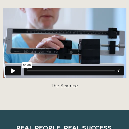
The Science
REAL PEOPLE. REAL SUCCESS.