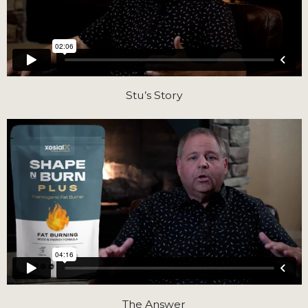
Stu’s Story
The Answer