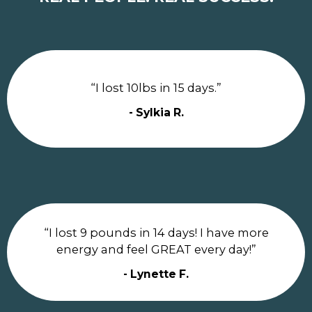
“I lost 10lbs in 15 days.”
- Sylkia R.
“I lost 9 pounds in 14 days! I have more
energy and feel GREAT every day!”
- Lynette F.