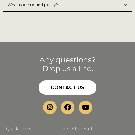
What is our refund policy?
Any questions?
Drop us a line.
CONTACT US
Quick Links
The Other Stuff