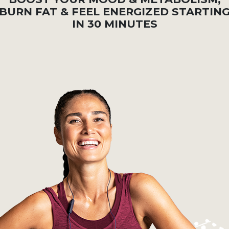
BURN FAT & FEEL ENERGIZED STARTIN
IN 30 MINUTES