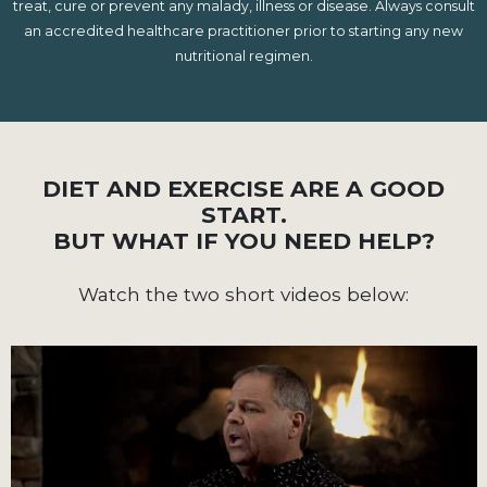
treat, cure or prevent any malady, illness or disease. Always consult
an accredited healthcare practitioner prior to starting any new
nutritional regimen.
DIET AND EXERCISE ARE A GOOD
START.
BUT WHAT IF YOU NEED HELP?
Watch the two short videos below: