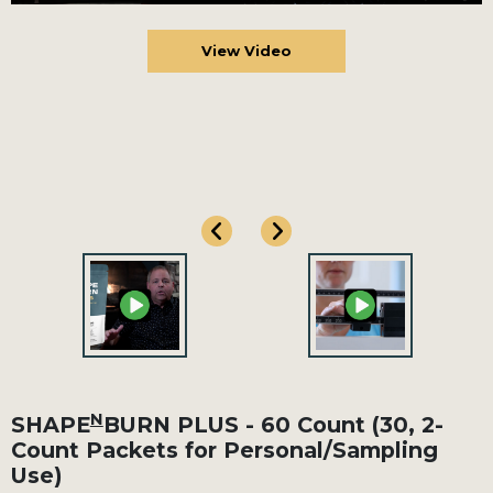
View Video
N
SHAPE
BURN PLUS - 60 Count (30, 2-
Count Packets for Personal/Sampling
Use)