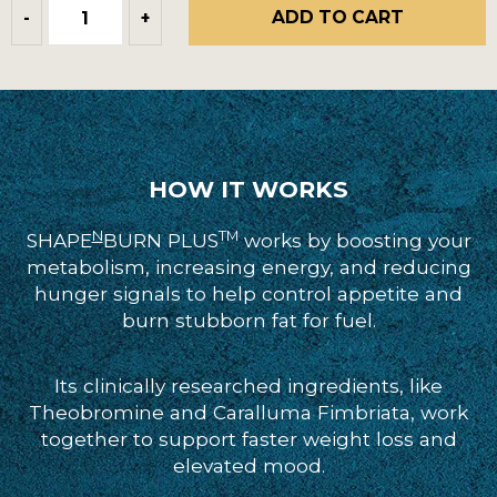
ADD TO CART
-
+
HOW IT WORKS
N
TM
SHAPE
BURN PLUS
works by boosting your
metabolism, increasing energy, and reducing
hunger signals to help control appetite and
burn stubborn fat for fuel.
Its clinically researched ingredients, like
Theobromine and Caralluma Fimbriata, work
together to support faster weight loss and
elevated mood.