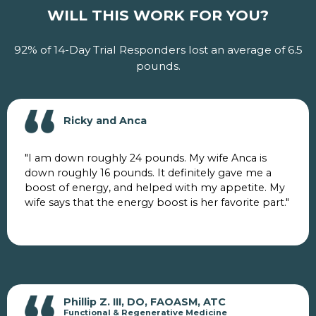
WILL THIS WORK FOR YOU?
92% of 14-Day Trial Responders lost an average of 6.5
pounds.
Ricky and Anca
"I am down roughly 24 pounds. My wife Anca is
down roughly 16 pounds. It definitely gave me a
boost of energy, and helped with my appetite. My
wife says that the energy boost is her favorite part."
Phillip Z. III, DO, FAOASM, ATC
Functional & Regenerative Medicine