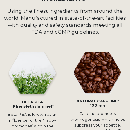
Using the finest ingredients from around the
world. Manufactured in state-of-the-art facilities
with quality and safety standards meeting all
FDA and cGMP guidelines.
NATURAL CAFFEINE*
BETA PEA
(100 mg)
(Phenylethylamine)*
Caffeine promotes
Beta PEA is known as an
thermogenesis which helps
influencer of the ‘happy
suppress your appetite,
hormones’ within the