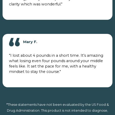
clarity which was wonderful."
Mary F.
"I lost about 4 pounds in a short time. It’s amazing
what losing even four pounds around your middle
feels like. It set the pace for me, with a healthy
mindset to stay the course."
*These statements have not been evaluated by the US Food &
Drug Administration. This product is not intended to diagnose,