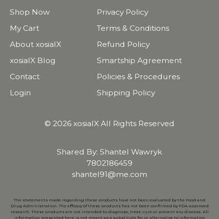
Shop Now
Privacy Policy
My Cart
Terms & Conditions
About xosialX
Refund Policy
xosialX Blog
Smartship Agreement
Contact
Policies & Procedures
Login
Shipping Policy
© 2026 xosialX All Rights Reserved
Shared By: Shantel Wawryk
7802186459
shantel91@me.com
The statements made regarding these products have not been evaluated by the Food and
Drug Administration. The efficacy of these products has not been confirmed by FDA approved
research. These products are not intended to diagnose, treat, cure or prevent any disease. All
information presented here is not meant as a substitute for or alternative to information