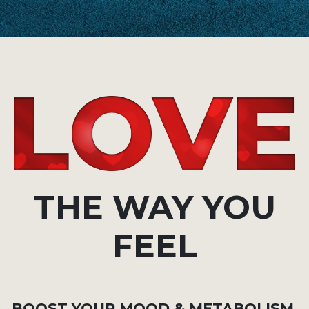
THE WAY YOU
FEEL
BOOST YOUR MOOD & METABOLISM,