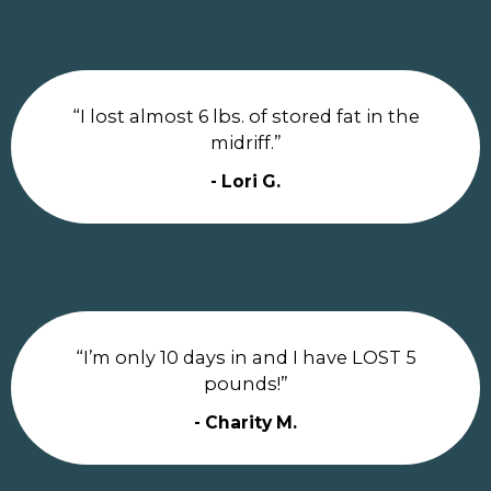
“I lost almost 6 lbs. of stored fat in the
midriff.”
- Lori G.
“I’m only 10 days in and I have LOST 5
pounds!”
- Charity M.