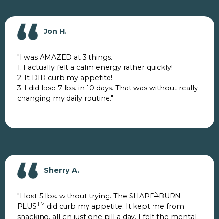
Jon H.
"I was AMAZED at 3 things.
1. I actually felt a calm energy rather quickly!
2. It DID curb my appetite!
3. I did lose 7 lbs. in 10 days. That was without really
changing my daily routine."
Sherry A.
N
"I lost 5 lbs. without trying. The SHAPE
BURN
TM
PLUS
did curb my appetite. It kept me from
snacking, all on just one pill a day. I felt the mental