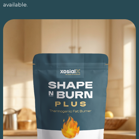
available.