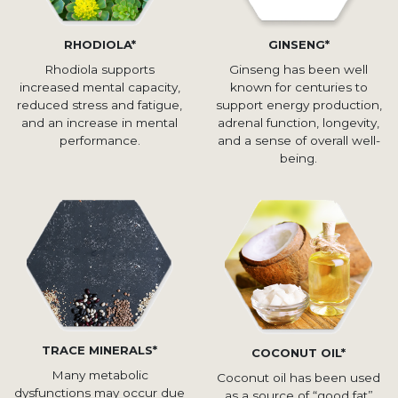
RHODIOLA*
GINSENG*
Rhodiola supports
Ginseng has been well
increased mental capacity,
known for centuries to
reduced stress and fatigue,
support energy production,
and an increase in mental
adrenal function, longevity,
performance.
and a sense of overall well-
being.
TRACE MINERALS*
COCONUT OIL*
Many metabolic
Coconut oil has been used
dysfunctions may occur due
as a source of “good fat”