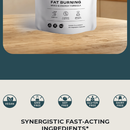
SYNERGISTIC FAST-ACTING
INGREDIENTS*