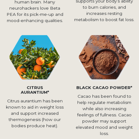
supports your body’s ability
human brain. Many
to burn calories, and
neurohackers love Beta
increases resting
PEA for its pick-me-up and
metabolism to boost fat loss.
mood-enhancing qualities.
CITRUS
BLACK CACAO POWDER*
AURANTIUM*
Cacao has been found to
Citrus aurantium has been
help regulate metabolism
known to aid in weight loss
while also increasing
and support increased
feelings of fullness. Cacao
thermogenesis (how our
powder may support
bodies produce heat).
elevated mood and weight
loss.