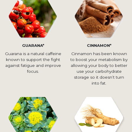
GUARANA*
CINNAMON*
Guarana is a natural caffeine
Cinnamon has been known
known to support the fight
to boost your metabolism by
against fatigue and improve
allowing your body to better
focus.
use your carbohydrate
storage so it doesn’t turn
into fat.