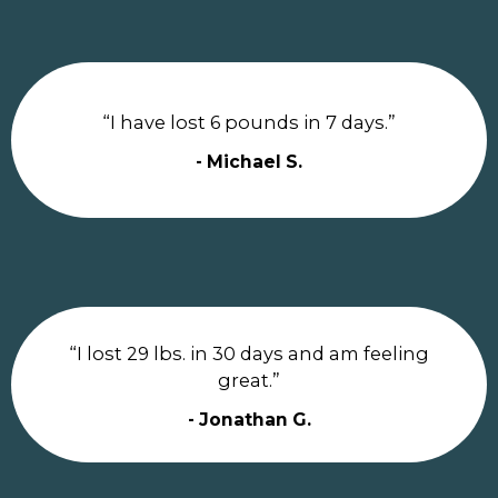
“I have lost 6 pounds in 7 days.”
- Michael S.
“I lost 29 lbs. in 30 days and am feeling
great.”
- Jonathan G.