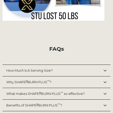
FAQs
How Much Is A Serving Size?
N
™
Why SHAPE
BURN PLUS
?
N
™
What makes SHAPE
BURN PLUS
so effective?
N
™
Benefits of SHAPE
BURN PLUS
?