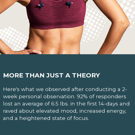
MORE THAN JUST A THEORY
Here's what we observed after conducting a 2-
week personal observation. 92% of responders
lost an average of 6.5 lbs. in the first 14-days and
raved about elevated mood, increased energy,
and a heightened state of focus.