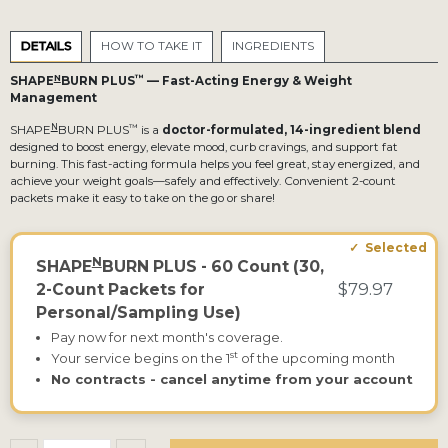
DETAILS
HOW TO TAKE IT
INGREDIENTS
N
™
SHAPE
BURN PLUS
— Fast-Acting Energy & Weight
Management
N
™
SHAPE
BURN PLUS
is a
doctor-formulated, 14-ingredient blend
designed to boost energy, elevate mood, curb cravings, and support fat
burning. This fast-acting formula helps you feel great, stay energized, and
achieve your weight goals—safely and effectively. Convenient 2-count
packets make it easy to take on the go or share!
N
SHAPE
BURN PLUS - 60 Count (30,
$79.97
2-Count Packets for
Personal/Sampling Use)
Pay now for next month's coverage.
st
Your service begins on the 1
of the upcoming month
No contracts - cancel anytime from your account