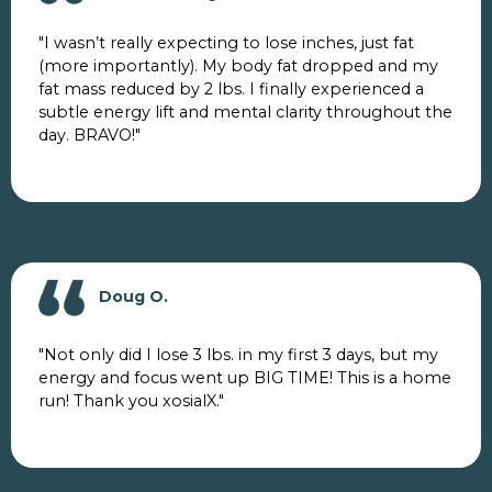
"I wasn’t really expecting to lose inches, just fat
(more importantly). My body fat dropped and my
fat mass reduced by 2 lbs. I finally experienced a
subtle energy lift and mental clarity throughout the
day. BRAVO!"
Doug O.
"Not only did I lose 3 lbs. in my first 3 days, but my
energy and focus went up BIG TIME! This is a home
run! Thank you xosialX."