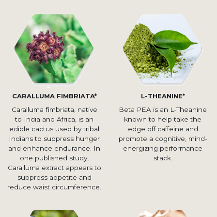
CARALLUMA FIMBRIATA*
L-THEANINE*
Caralluma fimbriata, native
Beta PEA is an L-Theanine
to India and Africa, is an
known to help take the
edible cactus used by tribal
edge off caffeine and
Indians to suppress hunger
promote a cognitive, mind-
and enhance endurance. In
energizing performance
one published study,
stack.
Caralluma extract appears to
suppress appetite and
reduce waist circumference.